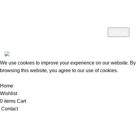
SUBSCRIBE
© 2026
Mercato Home
. All rights reserved
We use cookies to improve your experience on our website. By
browsing this website, you agree to our use of cookies.
Accept
Home
Wishlist
0
items
Cart
Contact