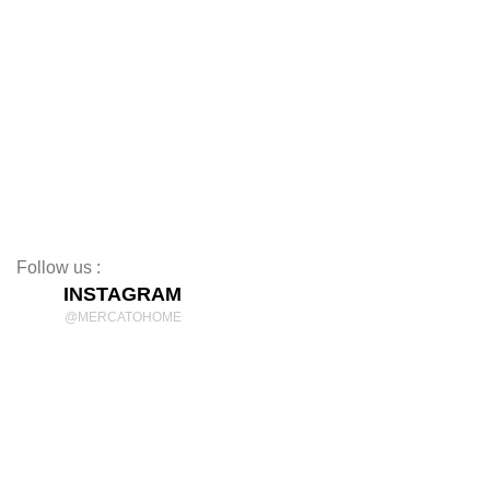
Coffee Tables
TV Stands
Beds
Mattresses
Nightstands
Rugs
Decor
Follow us :
INSTAGRAM
@MERCATOHOME
Discover Comfort and Style
mercatohome
OUR LOCATION