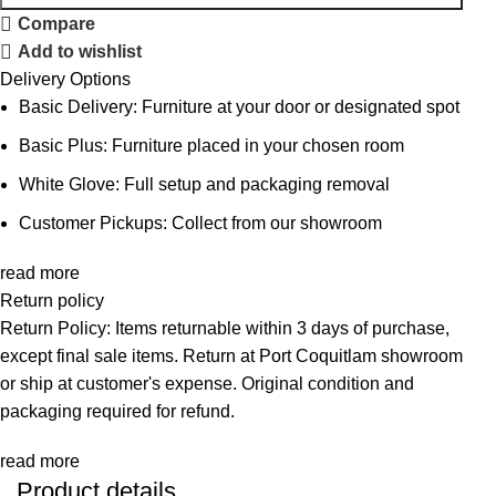
Compare
Add to wishlist
Delivery Options
Basic Delivery: Furniture at your door or designated spot
Basic Plus: Furniture placed in your chosen room
White Glove: Full setup and packaging removal
Customer Pickups: Collect from our showroom
read more
Return policy
Return Policy: Items returnable within 3 days of purchase,
except final sale items. Return at Port Coquitlam showroom
or ship at customer's expense. Original condition and
packaging required for refund.
read more
Product details