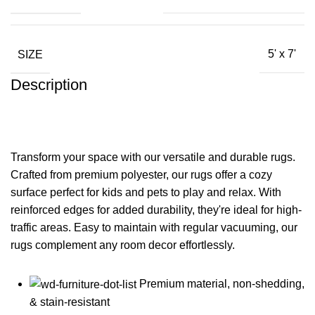
SIZE
5' x 7'
Description
Transform your space with our versatile and durable rugs.
Crafted from premium polyester, our rugs offer a cozy
surface perfect for kids and pets to play and relax. With
reinforced edges for added durability, they're ideal for high-
traffic areas. Easy to maintain with regular vacuuming, our
rugs complement any room decor effortlessly.
Premium material, non-shedding,
& stain-resistant