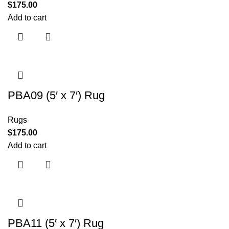
$
175.00
Add to cart
PBA09 (5′ x 7′) Rug
Rugs
$
175.00
Add to cart
PBA11 (5′ x 7′) Rug