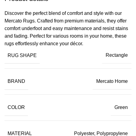
Discover the perfect blend of comfort and style with our
Mercato Rugs. Crafted from premium materials, they offer
comfort underfoot and easy maintenance and resist stains
and fading. Perfect for various rooms in your home, these
rugs effortlessly enhance your décor.
RUG SHAPE
Rectangle
BRAND
Mercato Home
COLOR
Green
MATERIAL
Polyester, Polypropylene