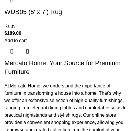
WUB05 (5′ x 7′) Rug
Rugs
$
189.00
Add to cart
Mercato Home: Your Source for Premium
Furniture
At Mercato Home, we understand the importance of
furniture in transforming a house into a home. That's why
we offer an extensive selection of high-quality furnishings,
ranging from elegant dining tables and comfortable sofas to
practical nightstands and stylish rugs. Our online store
provides a convenient shopping experience, allowing you
to browse our curated collection from the comfort of your