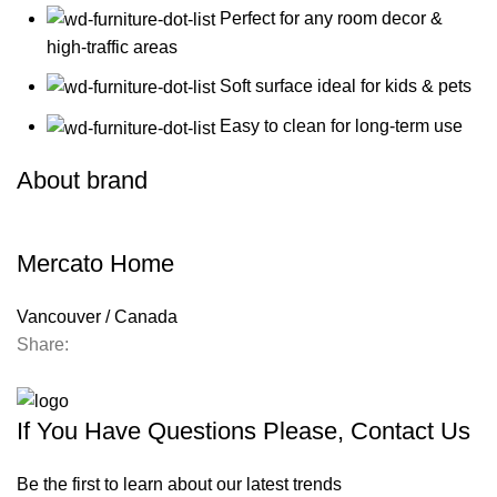
Perfect for any room decor &
high-traffic areas
Soft surface ideal for kids & pets
Easy to clean for long-term use
About brand
Mercato Home
Vancouver / Canada
Share:
Contact us
If You Have Questions Please, Contact Us
Be the first to learn about our latest trends