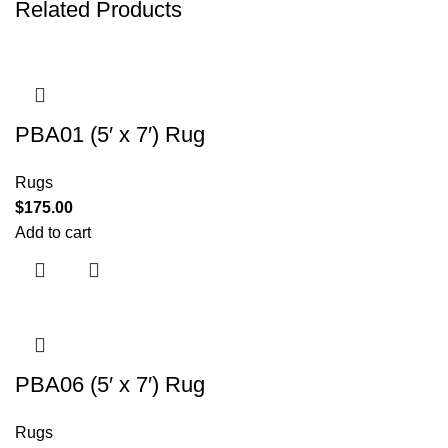
Related Products
PBA01 (5′ x 7′) Rug
Rugs
$
175.00
Add to cart
PBA06 (5′ x 7′) Rug
Rugs