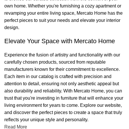
own home. Whether you're furnishing a cozy apartment or
revamping your entire living space, Mercato Home has the
perfect pieces to suit your needs and elevate your interior
design.
Elevate Your Space with Mercato Home
Experience the fusion of artistry and functionality with our
carefully chosen products, sourced from reputable
manufacturers known for their commitment to excellence.
Each item in our catalog is crafted with precision and
attention to detail, ensuring not only aesthetic appeal but
also durability and reliability. With Mercato Home, you can
trust that you're investing in furniture that will enhance your
living environment for years to come. Explore our website,
and discover the perfect pieces to create a space that truly
reflects your unique style and personality.
Read More