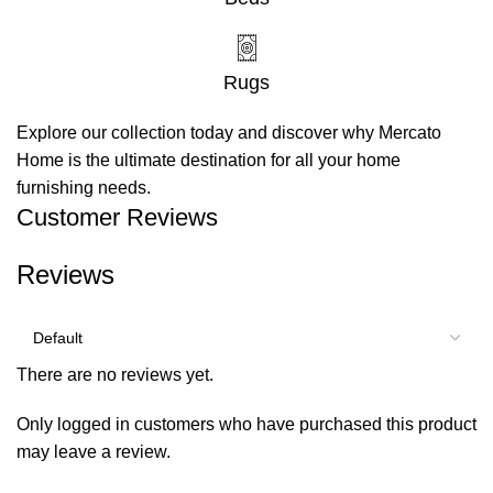
Rugs
Explore our collection today and discover why Mercato
Home is the ultimate destination for all your home
furnishing needs.
Customer Reviews
Reviews
There are no reviews yet.
Only logged in customers who have purchased this product
may leave a review.