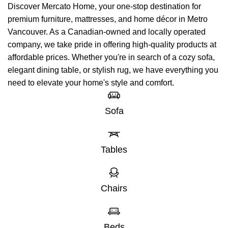
Discover Mercato Home, your one-stop destination for
premium furniture, mattresses, and home décor in Metro
Vancouver. As a Canadian-owned and locally operated
company, we take pride in offering high-quality products at
affordable prices. Whether you're in search of a cozy sofa,
elegant dining table, or stylish rug, we have everything you
need to elevate your home's style and comfort.
Sofa
Tables
Chairs
Beds