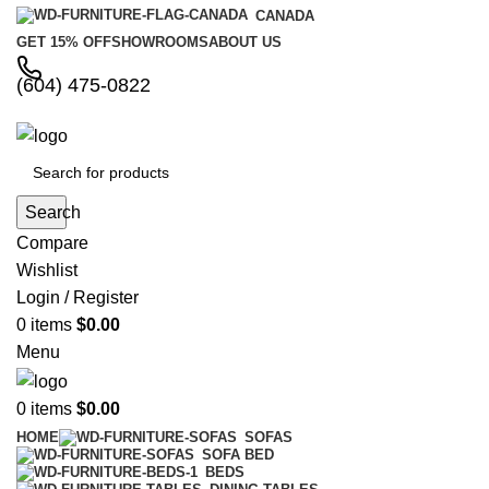
CANADA
GET 15% OFF
SHOWROOMS
ABOUT US
(604) 475-0822
Search
Compare
Wishlist
Login / Register
0
items
$
0.00
Menu
0
items
$
0.00
HOME
SOFAS
SOFA BED
BEDS