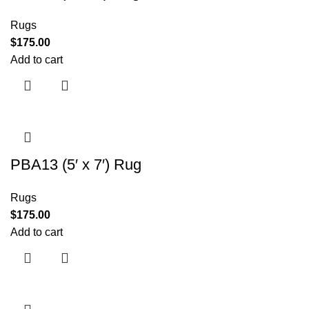
Rugs
$
175.00
Add to cart
PBA13 (5′ x 7′) Rug
Rugs
$
175.00
Add to cart