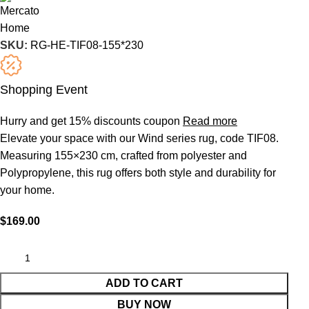
SKU:
RG-HE-TIF08-155*230
Shopping Event
Hurry and get 15% discounts coupon
Read more
Elevate your space with our Wind series rug, code TIF08.
Measuring 155×230 cm, crafted from polyester and
Polypropylene, this rug offers both style and durability for
your home.
$
169.00
ADD TO CART
BUY NOW