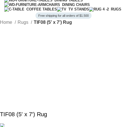
DINING TABLES
DINING CHAIRS
COFFEE TABLES
TV STANDS
RUGS
Free shipping for all orders of $1.500
Home
Rugs
TIF08 (5′ x 7′) Rug
TIF08 (5′ x 7′) Rug