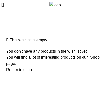
Wishlist
This wishlist is empty.
You don't have any products in the wishlist yet.
You will find a lot of interesting products on our "Shop"
page.
Return to shop