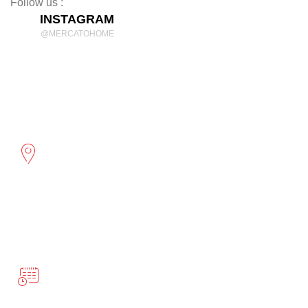
Follow us :
INSTAGRAM
@MERCATOHOME
Discover Comfort and Style
mercatohome
OUR LOCATION
2961 Cambridge St
Port Coquitlam, BC
BUSINESS HOURS
Monday-Friday 10:00-5:00