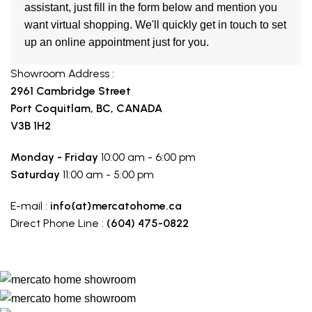
assistant, just fill in the form below and mention you
want virtual shopping. We'll quickly get in touch to set
up an online appointment just for you.
Showroom Address :
2961 Cambridge Street
Port Coquitlam, BC, CANADA
V3B 1H2
Monday - Friday
10:00 am - 6:00 pm
Saturday
11:00 am - 5:00 pm
E-mail :
info{at}mercatohome.ca
Direct Phone Line :
(604) 475-0822
Make a route