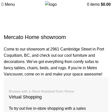
Menu
0
items
$
0.00
Contact us
Mercato Home showroom
Come to our showroom at 2961 Cambridge Street in Port
Coquitlam, BC, and check out our cool furniture and
decorations. We've got everything from comfy sofas to
fancy tables, chairs, beds, and rugs. If you're in Metro
Vancouver, come on in and make your space awesome!
Browse with a Store Assistant from Home
Virtual Shopping
To try out live in-store shopping with a sales