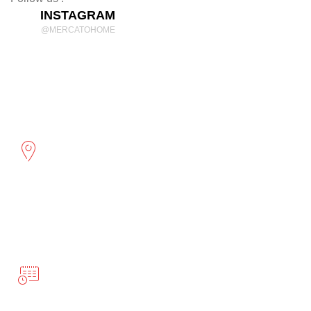
INSTAGRAM
@MERCATOHOME
Discover Comfort and Style
mercatohome
OUR LOCATION
2961 Cambridge St
Port Coquitlam, BC
BUSINESS HOURS
Monday-Friday 10:00-5:00