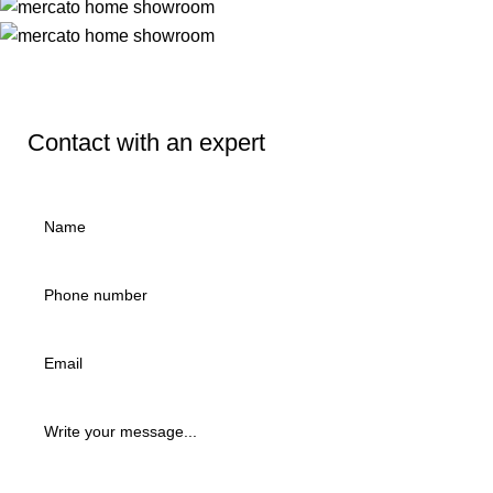
Contact with an expert