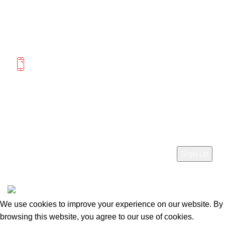
Saturday 12:00-4:00
MORE INFORMATION
(604) 475-0822
(778) 285-9555
SUBSCRIBE
© 2026
Mercato Home
. All rights reserved
We use cookies to improve your experience on our website. By
browsing this website, you agree to our use of cookies.