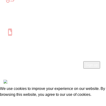
Saturday 12:00-4:00
MORE INFORMATION
(604) 475-0822
(778) 285-9555
SUBSCRIBE
© 2026
Mercato Home
. All rights reserved
We use cookies to improve your experience on our website. By
browsing this website, you agree to our use of cookies.
Accept