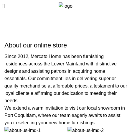
About us
About our online store
Since 2012, Mercato Home has been furnishing
residences across the Lower Mainland with distinctive
designs and assisting patrons in acquiring home
essentials. Our commitment lies in delivering superior
quality merchandise at affordable prices, a testament to our
loyal clientele affirming our dedication to meeting their
needs.
We extend a warm invitation to visit our local showroom in
Port Coquitlam, where our team eagerly awaits to assist
you in selecting your new home furnishings.