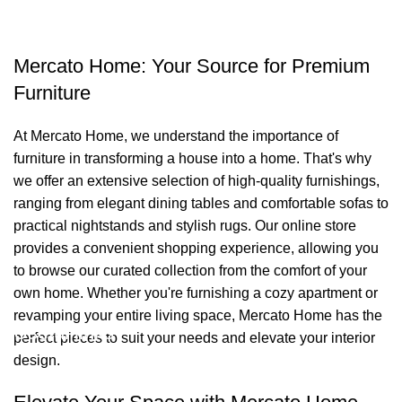
Mercato Home: Your Source for Premium
Furniture
At Mercato Home, we understand the importance of
furniture in transforming a house into a home. That's why
we offer an extensive selection of high-quality furnishings,
ranging from elegant dining tables and comfortable sofas to
practical nightstands and stylish rugs. Our online store
provides a convenient shopping experience, allowing you
to browse our curated collection from the comfort of your
own home. Whether you're furnishing a cozy apartment or
revamping your entire living space, Mercato Home has the
Useful links
perfect pieces to suit your needs and elevate your interior
design.
About Us