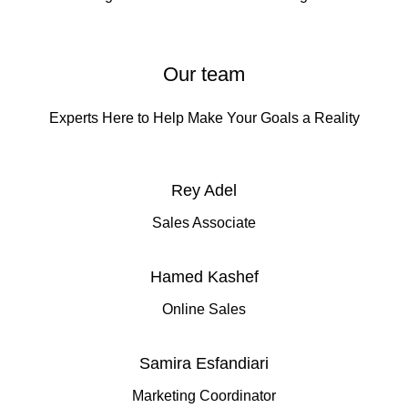
Our team
Experts Here to Help Make Your Goals a Reality
Rey Adel
Sales Associate
Hamed Kashef
Online Sales
Samira Esfandiari
Marketing Coordinator