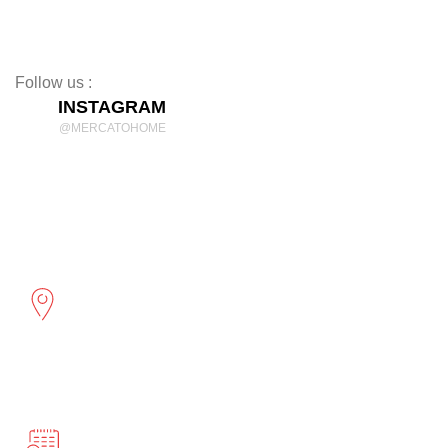
Rugs
Decor
Follow us :
INSTAGRAM
@MERCATOHOME
Discover Comfort and Style
mercatohome
OUR LOCATION
2961 Cambridge St
Port Coquitlam, BC
BUSINESS HOURS
Monday-Friday 10:00-5:00