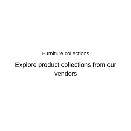
Furniture collections
Explore product collections from our
vendors