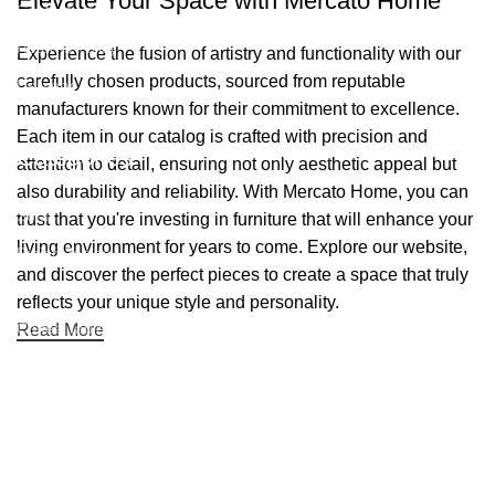
Elevate Your Space with Mercato Home
Contact Us
Returns Policy
Experience the fusion of artistry and functionality with our
carefully chosen products, sourced from reputable
Delivery
manufacturers known for their commitment to excellence.
Blog
Each item in our catalog is crafted with precision and
Categories
attention to detail, ensuring not only aesthetic appeal but
also durability and reliability. With Mercato Home, you can
Sofas
trust that you're investing in furniture that will enhance your
living environment for years to come. Explore our website,
Dining Tables
and discover the perfect pieces to create a space that truly
Dining Chairs
reflects your unique style and personality.
Coffee Tables
Read More
TV Stands
Beds
Mattresses
Nightstands