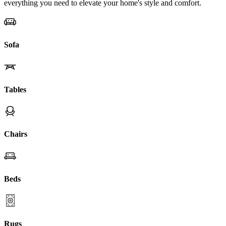
everything you need to elevate your home's style and comfort.
Sofa
Tables
Chairs
Beds
Rugs