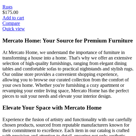
Rugs
$
175.00
Add to cart
Compare
Quick view
Mercato Home: Your Source for Premium Furniture
At Mercato Home, we understand the importance of furniture in
transforming a house into a home. That's why we offer an extensive
selection of high-quality furnishings, ranging from elegant dining
tables and comfortable sofas to practical nightstands and stylish rugs.
Our online store provides a convenient shopping experience,
allowing you to browse our curated collection from the comfort of
your own home. Whether you're furnishing a cozy apartment or
revamping your entire living space, Mercato Home has the perfect
pieces to suit your needs and elevate your interior design.
Elevate Your Space with Mercato Home
Experience the fusion of artistry and functionality with our carefully
chosen products, sourced from reputable manufacturers known for
their commitment to excellence. Each item in our catalog is crafted
with precision and attention to detail, ensuring not only aesthetic