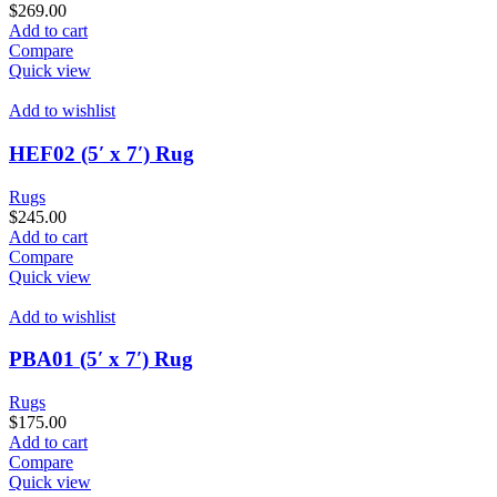
$
269.00
Add to cart
Compare
Quick view
Add to wishlist
HEF02 (5′ x 7′) Rug
Rugs
$
245.00
Add to cart
Compare
Quick view
Add to wishlist
PBA01 (5′ x 7′) Rug
Rugs
$
175.00
Add to cart
Compare
Quick view