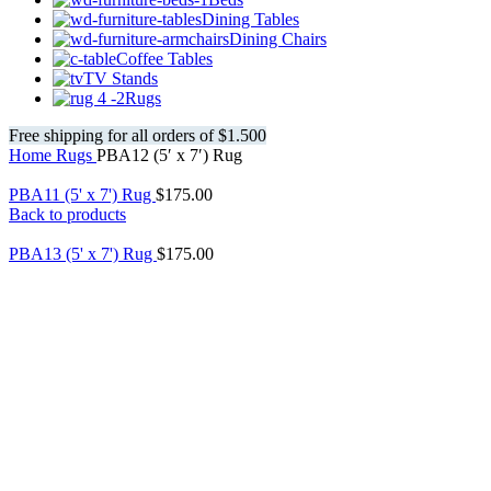
Dining Tables
Dining Chairs
Coffee Tables
TV Stands
Rugs
Free shipping for all orders of $1.500
Home
Rugs
PBA12 (5′ x 7′) Rug
PBA11 (5' x 7') Rug
$
175.00
Back to products
PBA13 (5' x 7') Rug
$
175.00