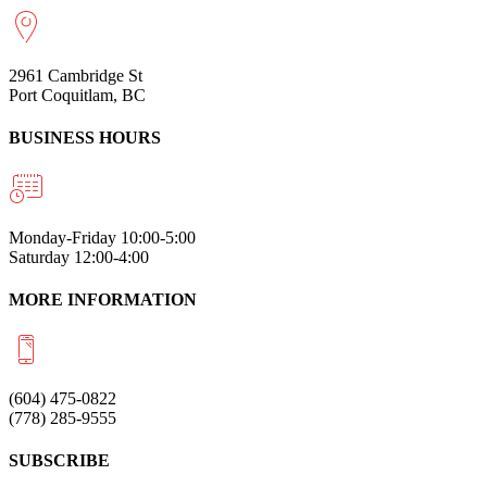
2961 Cambridge St
Port Coquitlam, BC
BUSINESS HOURS
Monday-Friday 10:00-5:00
Saturday 12:00-4:00
MORE INFORMATION
(604) 475-0822
(778) 285-9555
SUBSCRIBE