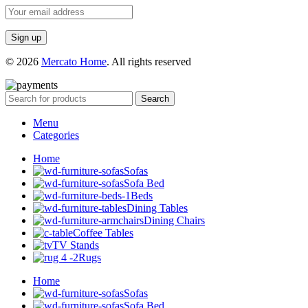
© 2026
Mercato Home
. All rights reserved
Search
Menu
Categories
Home
Sofas
Sofa Bed
Beds
Dining Tables
Dining Chairs
Coffee Tables
TV Stands
Rugs
Home
Sofas
Sofa Bed