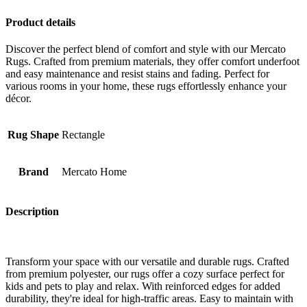
Product details
Discover the perfect blend of comfort and style with our Mercato
Rugs. Crafted from premium materials, they offer comfort underfoot
and easy maintenance and resist stains and fading. Perfect for
various rooms in your home, these rugs effortlessly enhance your
décor.
Rug Shape
Rectangle
Brand
Mercato Home
Description
Transform your space with our versatile and durable rugs. Crafted
from premium polyester, our rugs offer a cozy surface perfect for
kids and pets to play and relax. With reinforced edges for added
durability, they're ideal for high-traffic areas. Easy to maintain with