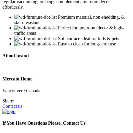
regular vacuuming, our rugs complement any room decor
effortlessly.
Premium material, non-shedding, &
stain-resistant
Perfect for any room decor & high-
traffic areas
Soft surface ideal for kids & pets
Easy to clean for long-term use
About brand
Mercato Home
Vancouver / Canada
Share:
Contact us
If You Have Questions Please, Contact Us