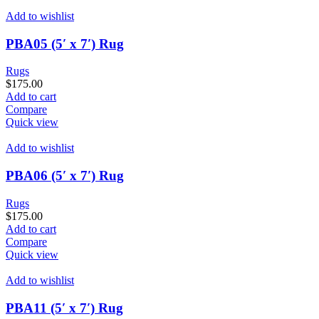
Add to wishlist
PBA05 (5′ x 7′) Rug
Rugs
$
175.00
Add to cart
Compare
Quick view
Add to wishlist
PBA06 (5′ x 7′) Rug
Rugs
$
175.00
Add to cart
Compare
Quick view
Add to wishlist
PBA11 (5′ x 7′) Rug