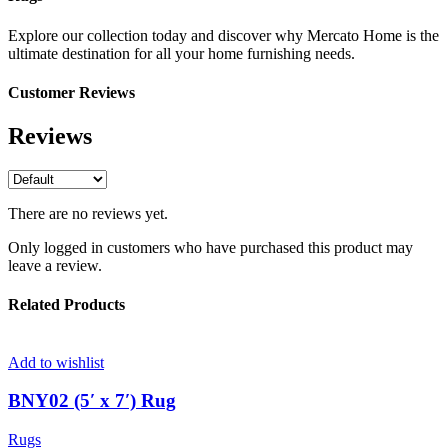
Explore our collection today and discover why Mercato Home is the
ultimate destination for all your home furnishing needs.
Customer Reviews
Reviews
There are no reviews yet.
Only logged in customers who have purchased this product may
leave a review.
Related Products
Add to wishlist
BNY02 (5′ x 7′) Rug
Rugs