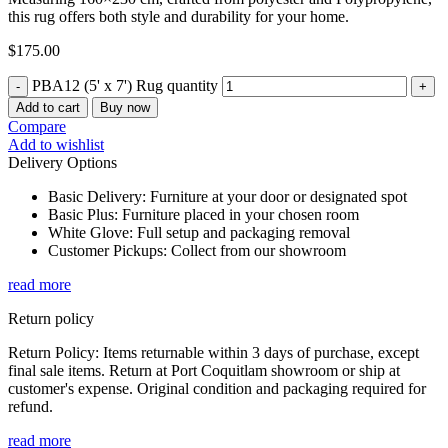
this rug offers both style and durability for your home.
$
175.00
PBA12 (5' x 7') Rug quantity
Add to cart
Buy now
Compare
Add to wishlist
Delivery Options
Basic Delivery: Furniture at your door or designated spot
Basic Plus: Furniture placed in your chosen room
White Glove: Full setup and packaging removal
Customer Pickups: Collect from our showroom
read more
Return policy
Return Policy: Items returnable within 3 days of purchase, except
final sale items. Return at Port Coquitlam showroom or ship at
customer's expense. Original condition and packaging required for
refund.
read more