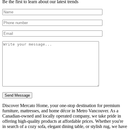
Be the first to learn about our latest trends
Discover Mercato Home, your one-stop destination for premium
furniture, mattresses, and home décor in Metro Vancouver. As a
Canadian-owned and locally operated company, we take pride in
offering high-quality products at affordable prices. Whether you're
in search of a cozy sofa, elegant dining table, or stylish rug, we have