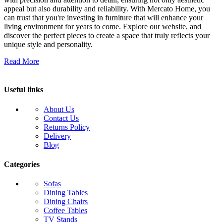
appeal but also durability and reliability. With Mercato Home, you
can trust that you're investing in furniture that will enhance your
living environment for years to come. Explore our website, and
discover the perfect pieces to create a space that truly reflects your
unique style and personality.
Read More
Useful links
About Us
Contact Us
Returns Policy
Delivery
Blog
Categories
Sofas
Dining Tables
Dining Chairs
Coffee Tables
TV Stands