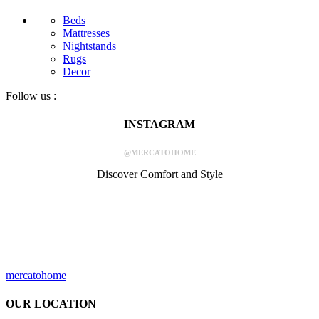
Beds
Mattresses
Nightstands
Rugs
Decor
Follow us :
INSTAGRAM
@MERCATOHOME
Discover Comfort and Style
mercatohome
OUR LOCATION