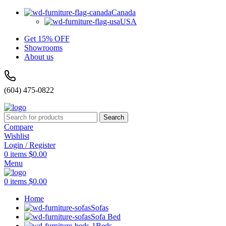
Canada
USA
Get 15% OFF
Showrooms
About us
(604) 475-0822
Search
Compare
Wishlist
Login / Register
0
items
$
0.00
Menu
0
items
$
0.00
Home
Sofas
Sofa Bed
Beds