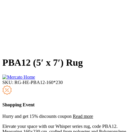
PBA12 (5′ x 7′) Rug
SKU:
RG-HE-PBA12-160*230
Shopping Event
Hurry and get 15% discounts coupon
Read more
Elevate your space with our Whisper series rug, code PBA12.
Measuring 160×230 cm, crafted from polyester and Polypropylene,