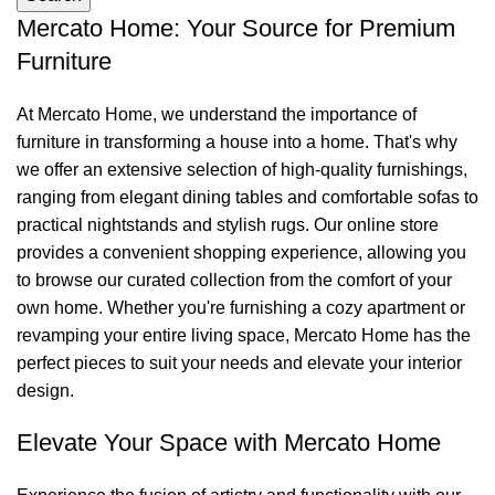
Mercato Home: Your Source for Premium
Furniture
At Mercato Home, we understand the importance of
furniture in transforming a house into a home. That's why
we offer an extensive selection of high-quality furnishings,
ranging from elegant dining tables and comfortable sofas to
practical nightstands and stylish rugs. Our online store
provides a convenient shopping experience, allowing you
to browse our curated collection from the comfort of your
own home. Whether you're furnishing a cozy apartment or
revamping your entire living space, Mercato Home has the
perfect pieces to suit your needs and elevate your interior
design.
Elevate Your Space with Mercato Home