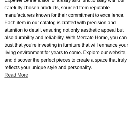
Experience the fusion of artistry and functionality with our
carefully chosen products, sourced from reputable
manufacturers known for their commitment to excellence.
Each item in our catalog is crafted with precision and
attention to detail, ensuring not only aesthetic appeal but
also durability and reliability. With Mercato Home, you can
trust that you're investing in furniture that will enhance your
living environment for years to come. Explore our website,
and discover the perfect pieces to create a space that truly
reflects your unique style and personality.
Read More