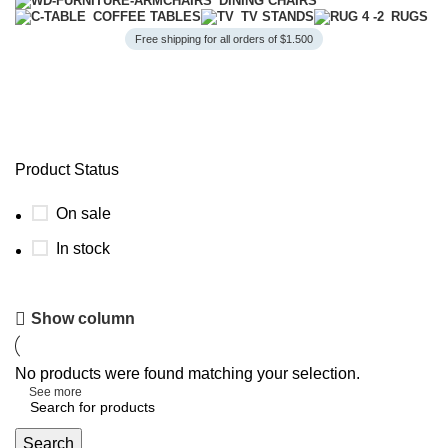
DINING CHAIRS
COFFEE TABLES
TV STANDS
RUGS
Free shipping for all orders of $1.500
TV Stands
Product Status
On sale
In stock
Style Meets Comfort
Show column
Find Your Perfect Sofa
No products were found matching your selection.
See more
Search