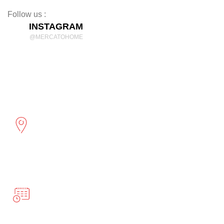
Follow us :
INSTAGRAM
@MERCATOHOME
Discover Comfort and Style
mercatohome
OUR LOCATION
2961 Cambridge St
Port Coquitlam, BC
BUSINESS HOURS
Monday-Friday 10:00-5:00
Saturday 12:00-4:00