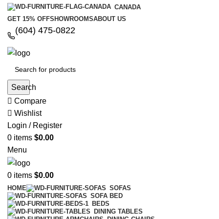
CANADA
GET 15% OFF
SHOWROOMS
ABOUT US
(604) 475-0822
Search
Compare
Wishlist
Login / Register
0
items
$
0.00
Menu
0
items
$
0.00
HOME
SOFAS
SOFA BED
BEDS
DINING TABLES