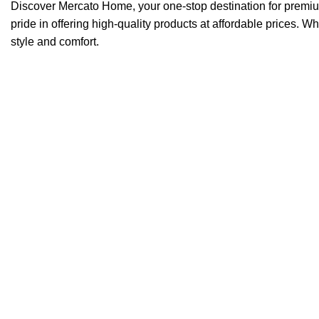
Discover Mercato Home, your one-stop destination for premi
pride in offering high-quality products at affordable prices. W
style and comfort.