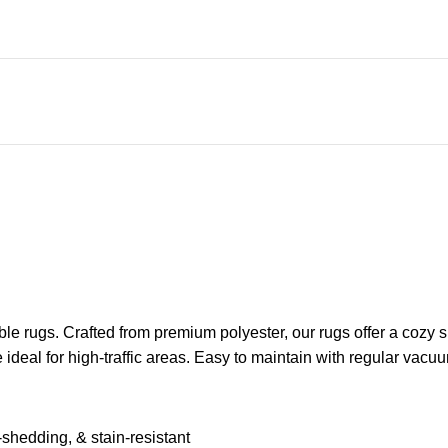
e rugs. Crafted from premium polyester, our rugs offer a cozy su
re ideal for high-traffic areas. Easy to maintain with regular v
shedding, & stain-resistant