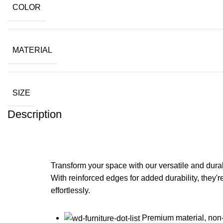
COLOR
MATERIAL
SIZE
Description
Transform your space with our versatile and durabl
With reinforced edges for added durability, they'
effortlessly.
Premium material, non-