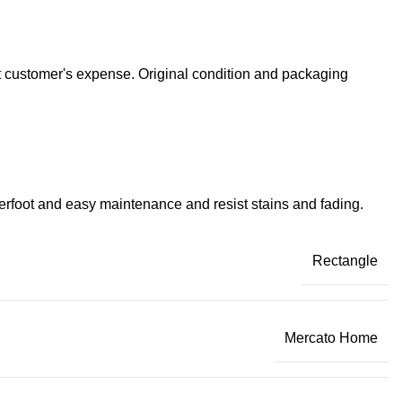
at customer's expense. Original condition and packaging
derfoot and easy maintenance and resist stains and fading.
Rectangle
Mercato Home