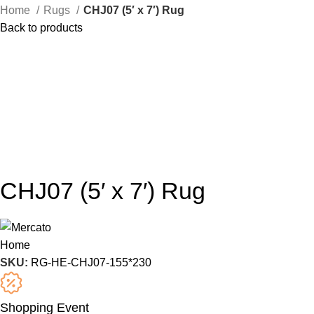
Home
Rugs
CHJ07 (5′ x 7′) Rug
Back to products
CHJ07 (5′ x 7′) Rug
SKU:
RG-HE-CHJ07-155*230
Shopping Event