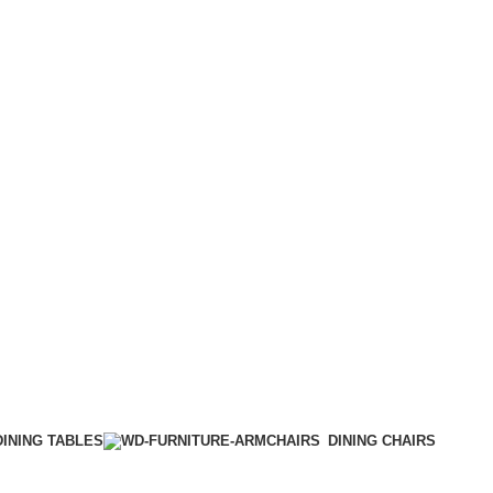
DINING TABLES
DINING CHAIRS