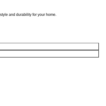
style and durability for your home.