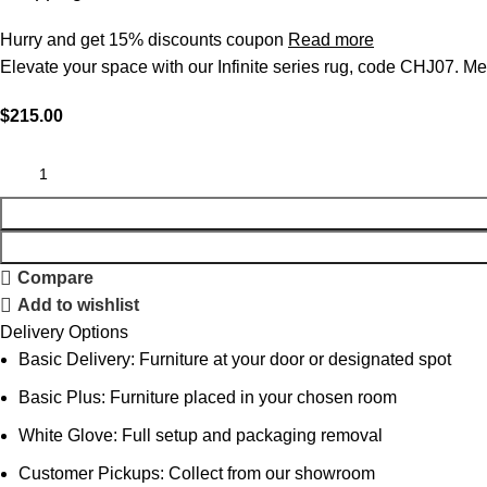
Hurry and get 15% discounts coupon
Read more
Elevate your space with our Infinite series rug, code CHJ07. Mea
$
215.00
Compare
Add to wishlist
Delivery Options
Basic Delivery: Furniture at your door or designated spot
Basic Plus: Furniture placed in your chosen room
White Glove: Full setup and packaging removal
Customer Pickups: Collect from our showroom