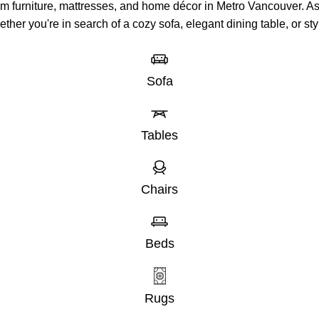
um furniture, mattresses, and home décor in Metro Vancouver. 
hether you're in search of a cozy sofa, elegant dining table, or 
Sofa
Tables
Chairs
Beds
Rugs