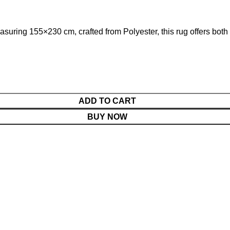
suring 155×230 cm, crafted from Polyester, this rug offers both 
ADD TO CART
BUY NOW