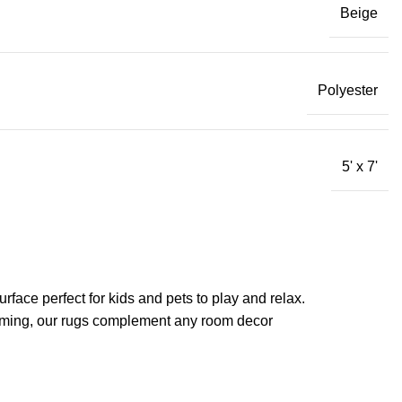
Beige
Polyester
5' x 7'
rface perfect for kids and pets to play and relax.
acuuming, our rugs complement any room decor