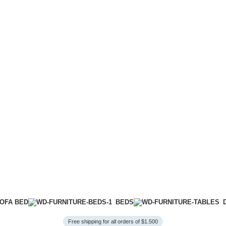
OFA BED
BEDS
Free shipping for all orders of $1.500