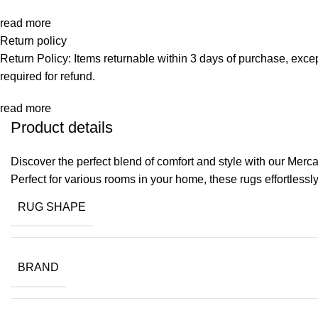
read more
Return policy
Return Policy: Items returnable within 3 days of purchase, exce
required for refund.
read more
Product details
Discover the perfect blend of comfort and style with our Merc
Perfect for various rooms in your home, these rugs effortless
RUG SHAPE
BRAND