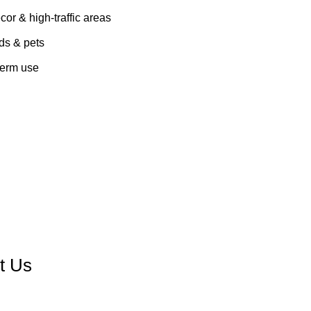
cor & high-traffic areas
ids & pets
term use
Contact us
t Us