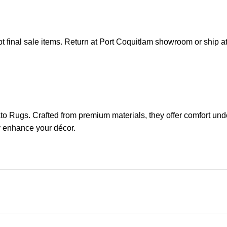
pt final sale items. Return at Port Coquitlam showroom or ship 
ato Rugs. Crafted from premium materials, they offer comfort un
ly enhance your décor.