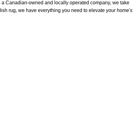
As a Canadian-owned and locally operated company, we take
stylish rug, we have everything you need to elevate your home's