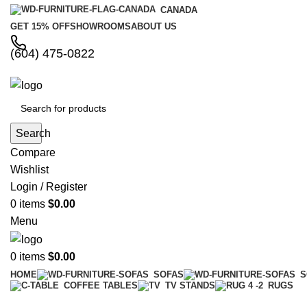
CANADA
GET 15% OFF
SHOWROOMS
ABOUT US
(604) 475-0822
Search
Compare
Wishlist
Login / Register
0
items
$
0.00
Menu
0
items
$
0.00
HOME
SOFAS
S
COFFEE TABLES
TV STANDS
RUGS