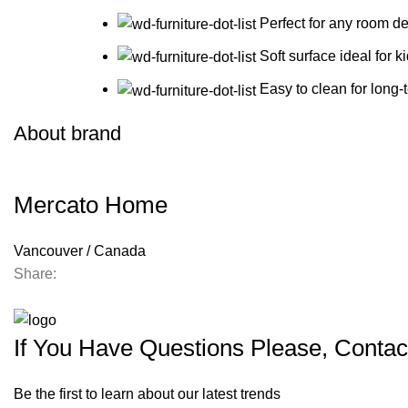
Perfect for any room de
Soft surface ideal for k
Easy to clean for long-
About brand
Mercato Home
Vancouver / Canada
Share:
If You Have Questions Please, Contac
Be the first to learn about our latest trends