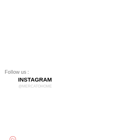
TV Stands
Beds
Mattresses
Nightstands
Rugs
Decor
Follow us :
INSTAGRAM
@MERCATOHOME
Discover Comfort and Style
mercatohome
OUR LOCATION