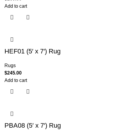
Add to cart
HEF01 (5′ x 7′) Rug
Rugs
$
245.00
Add to cart
PBA08 (5′ x 7′) Rug