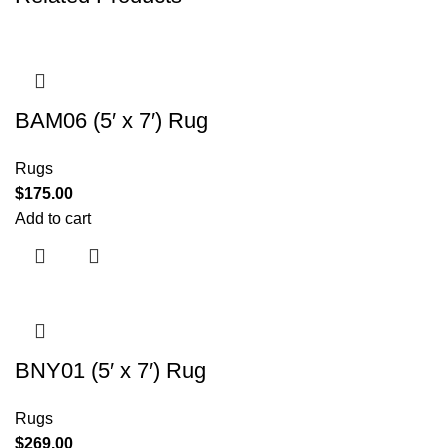
BAM06 (5′ x 7′) Rug
Rugs
$
175.00
Add to cart
BNY01 (5′ x 7′) Rug
Rugs
$
269.00