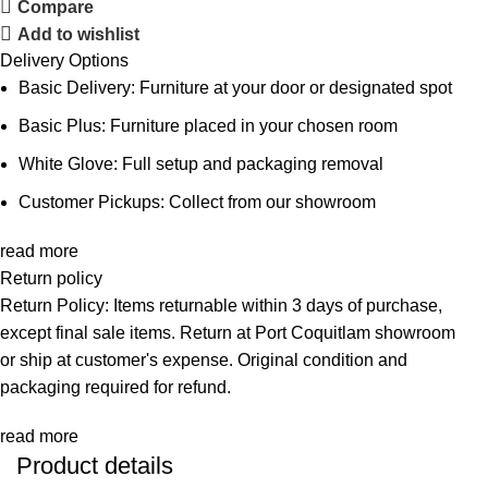
Compare
Add to wishlist
Delivery Options
Basic Delivery: Furniture at your door or designated spot
Basic Plus: Furniture placed in your chosen room
White Glove: Full setup and packaging removal
Customer Pickups: Collect from our showroom
read more
Return policy
Return Policy: Items returnable within 3 days of purchase,
except final sale items. Return at Port Coquitlam showroom
or ship at customer's expense. Original condition and
packaging required for refund.
read more
Product details