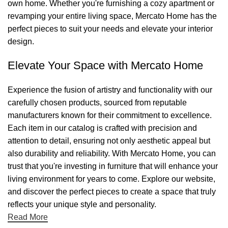
own home. Whether you're furnishing a cozy apartment or
revamping your entire living space, Mercato Home has the
perfect pieces to suit your needs and elevate your interior
design.
Elevate Your Space with Mercato Home
Experience the fusion of artistry and functionality with our
carefully chosen products, sourced from reputable
manufacturers known for their commitment to excellence.
Each item in our catalog is crafted with precision and
attention to detail, ensuring not only aesthetic appeal but
also durability and reliability. With Mercato Home, you can
trust that you're investing in furniture that will enhance your
living environment for years to come. Explore our website,
and discover the perfect pieces to create a space that truly
reflects your unique style and personality.
Read More