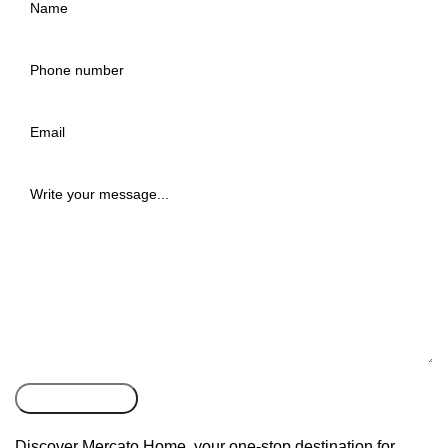
Discover Mercato Home, your one-stop destination for