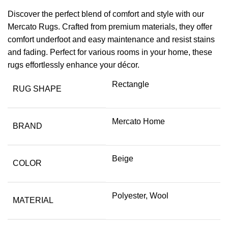
Discover the perfect blend of comfort and style with our
Mercato Rugs. Crafted from premium materials, they offer
comfort underfoot and easy maintenance and resist stains
and fading. Perfect for various rooms in your home, these
rugs effortlessly enhance your décor.
Rectangle
RUG SHAPE
Mercato Home
BRAND
Beige
COLOR
Polyester, Wool
MATERIAL