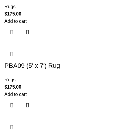
Rugs
$
175.00
Add to cart
PBA09 (5′ x 7′) Rug
Rugs
$
175.00
Add to cart