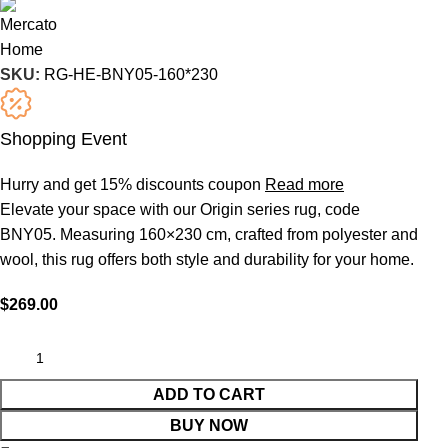
SKU:
RG-HE-BNY05-160*230
Shopping Event
Hurry and get 15% discounts coupon
Read more
Elevate your space with our Origin series rug, code
BNY05. Measuring 160×230 cm, crafted from polyester and
wool, this rug offers both style and durability for your home.
$
269.00
ADD TO CART
BUY NOW