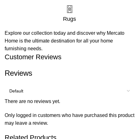
Rugs
Explore our collection today and discover why Mercato
Home is the ultimate destination for all your home
furnishing needs.
Customer Reviews
Reviews
There are no reviews yet.
Only logged in customers who have purchased this product
may leave a review.
Related Products