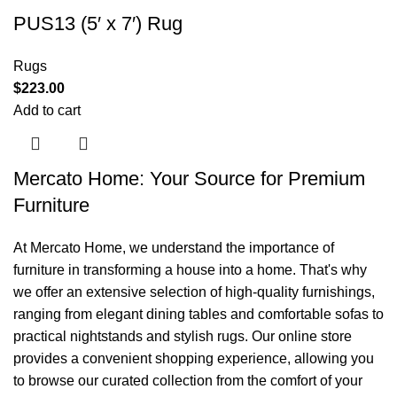
PUS13 (5′ x 7′) Rug
Rugs
$
223.00
Add to cart
Mercato Home: Your Source for Premium
Furniture
At Mercato Home, we understand the importance of
furniture in transforming a house into a home. That's why
we offer an extensive selection of high-quality furnishings,
ranging from elegant dining tables and comfortable sofas to
practical nightstands and stylish rugs. Our online store
provides a convenient shopping experience, allowing you
to browse our curated collection from the comfort of your