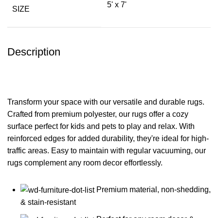
5' x 7'
SIZE
Description
Transform your space with our versatile and durable rugs.
Crafted from premium polyester, our rugs offer a cozy
surface perfect for kids and pets to play and relax. With
reinforced edges for added durability, they're ideal for high-
traffic areas. Easy to maintain with regular vacuuming, our
rugs complement any room decor effortlessly.
Premium material, non-shedding,
& stain-resistant