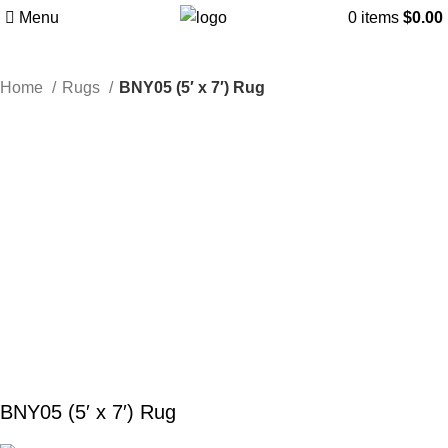
Menu
0
items
$
0.00
Home
Rugs
BNY05 (5′ x 7′) Rug
BNY05 (5′ x 7′) Rug