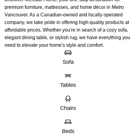
premium furniture, mattresses, and home décor in Metro
Vancouver. As a Canadian-owned and locally operated
company, we take pride in offering high-quality products at
affordable prices. Whether you're in search of a cozy sofa,
elegant dining table, or stylish rug, we have everything you
need to elevate your home's style and comfort.
Sofa
Tables
Chairs
Beds