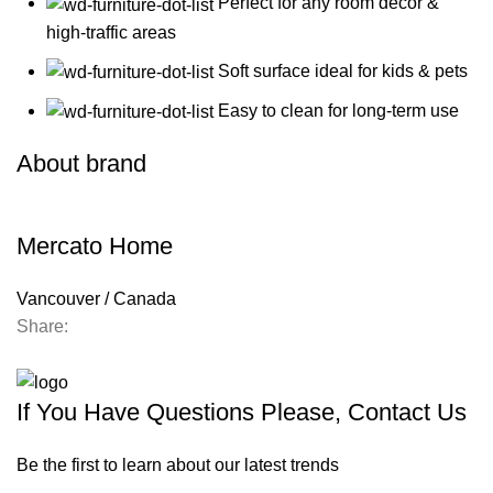
Perfect for any room decor &
high-traffic areas
Soft surface ideal for kids & pets
Easy to clean for long-term use
About brand
Mercato Home
Vancouver / Canada
Share:
Contact us
If You Have Questions Please, Contact Us
Be the first to learn about our latest trends