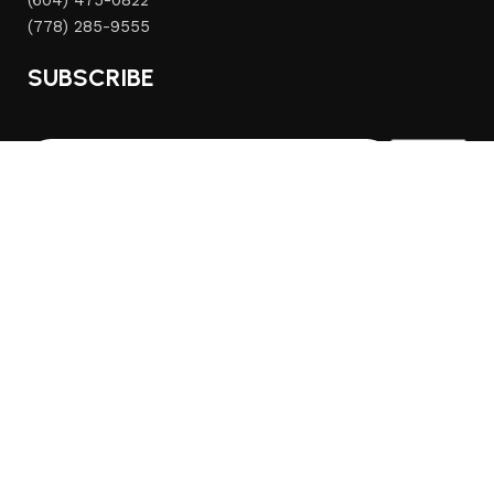
(604) 475-0822
(778) 285-9555
SUBSCRIBE
© 2026
Mercato Home
. All rights reserved
We use cookies to improve your experience on our website.
By browsing this website, you agree to our use of cookies.
Accept
Home
Sidebar
Wishlist
Cart