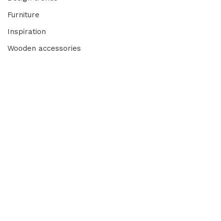
Furniture
Inspiration
Wooden accessories