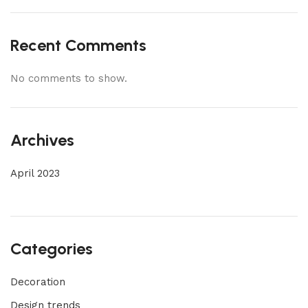
Recent Comments
No comments to show.
Archives
April 2023
Categories
Decoration
Design trends