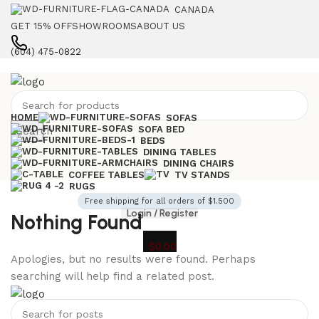
CANADA
GET 15% OFF
SHOWROOMS
ABOUT US
(604) 475-0822
HOME
SOFAS
SOFA BED
Search
BEDS
DINING TABLES
DINING CHAIRS
COFFEE TABLES
TV STANDS
RUGS
Free shipping for all orders of $1.500
Login / Register
Nothing Found
$
0.00
Apologies, but no results were found. Perhaps
searching will help find a related post.