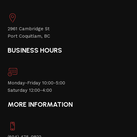
2961 Cambridge St
Port Coquitlam, BC
BUSINESS HOURS
Monday-Friday 10:00-5:00
Saturday 12:00-4:00
MORE INFORMATION