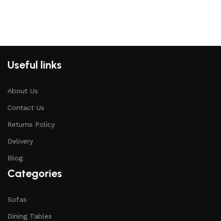
Useful links
About Us
Contact Us
Returns Policy
Delivery
Blog
Categories
Sofas
Dining Tables