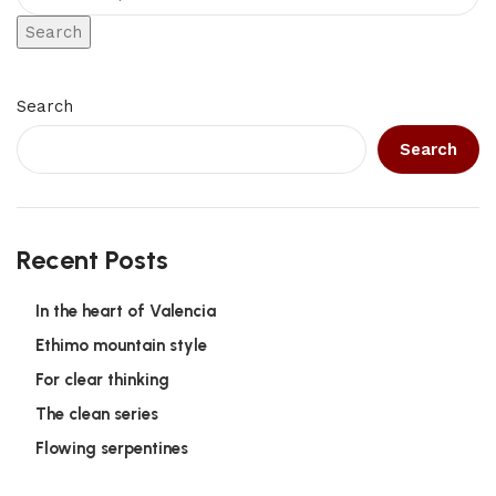
Search
Search
Search
Recent Posts
In the heart of Valencia
Ethimo mountain style
For clear thinking
The clean series
Flowing serpentines