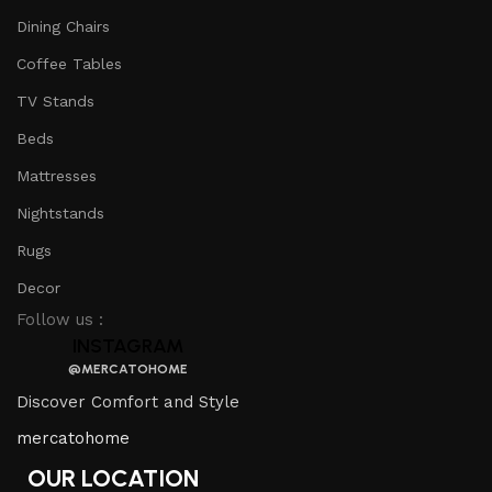
Dining Chairs
Coffee Tables
TV Stands
Beds
Mattresses
Nightstands
Rugs
Decor
Follow us :
INSTAGRAM
@MERCATOHOME
Discover Comfort and Style
mercatohome
OUR LOCATION