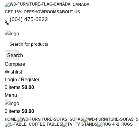
CANADA
GET 15% OFF
SHOWROOMS
ABOUT US
(604) 475-0822
Search
Compare
Wishlist
Login / Register
0
items
$
0.00
Menu
0
items
$
0.00
HOME
SOFAS
S
COFFEE TABLES
TV STANDS
RUGS