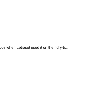
 when Letraset used it on their dry-tr...