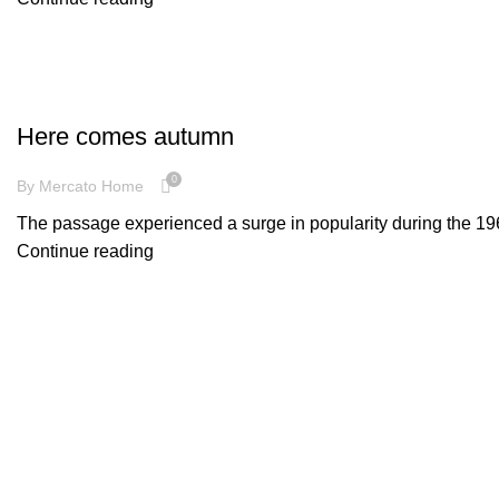
INSPIRATION
Here comes autumn
0
By
Mercato Home
The passage experienced a surge in popularity during the 1960s
Continue reading