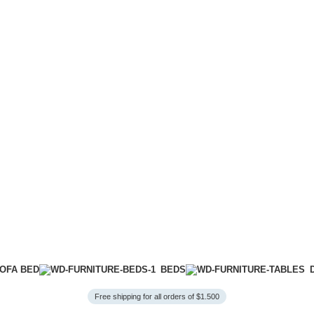
OFA BED
BEDS
Free shipping for all orders of $1.500