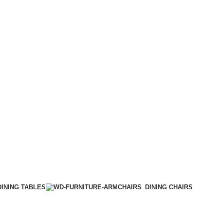
DINING TABLES
DINING CHAIRS