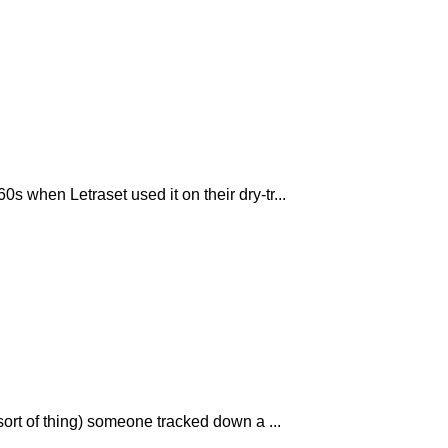
 when Letraset used it on their dry-tr...
sort of thing) someone tracked down a ...