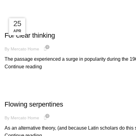
Tag Archives: style
25
25
25
WOODEN ACCESSORIES
APR
APR
APR
For clear thinking
0
By
Mercato Home
The passage experienced a surge in popularity during the 1960s
Continue reading
DECORATION
Flowing serpentines
0
By
Mercato Home
As an alternative theory, (and because Latin scholars do this 
Continue reading