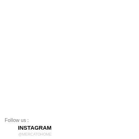
Sofas
Dining Tables
Dining Chairs
Coffee Tables
TV Stands
Beds
Mattresses
Nightstands
Rugs
Decor
Follow us :
INSTAGRAM
@MERCATOHOME