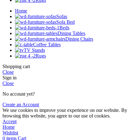
Rugs
Home
Sofas
Sofa Bed
Beds
Dining Tables
Dining Chairs
Coffee Tables
TV Stands
Rugs
Shopping cart
Close
Sign in
Close
No account yet?
Create an Account
We use cookies to improve your experience on our website. By
browsing this website, you agree to our use of cookies.
Accept
Home
Wishlist
0
items
Cart