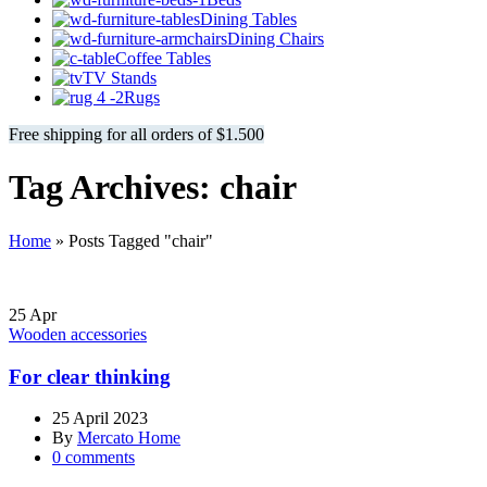
Dining Tables
Dining Chairs
Coffee Tables
TV Stands
Rugs
Free shipping for all orders of $1.500
Tag Archives: chair
Home
»
Posts Tagged "chair"
25
Apr
Wooden accessories
For clear thinking
25 April 2023
By
Mercato Home
0
comments