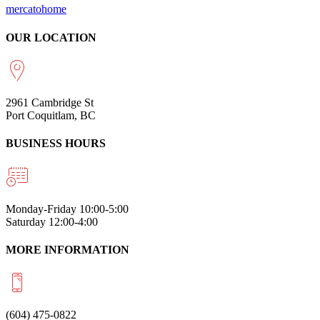
mercatohome
OUR LOCATION
2961 Cambridge St
Port Coquitlam, BC
BUSINESS HOURS
Monday-Friday 10:00-5:00
Saturday 12:00-4:00
MORE INFORMATION
(604) 475-0822