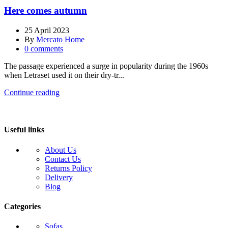
Here comes autumn
25 April 2023
By
Mercato Home
0
comments
The passage experienced a surge in popularity during the 1960s
when Letraset used it on their dry-tr...
Continue reading
Useful links
About Us
Contact Us
Returns Policy
Delivery
Blog
Categories
Sofas