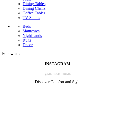
Dining Tables
Dining Chairs
Coffee Tables
TV Stands
Beds
Mattresses
Nightstands
Rugs
Decor
Follow us :
INSTAGRAM
@MERCATOHOME
Discover Comfort and Style