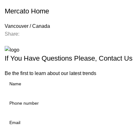
Mercato Home
Vancouver / Canada
Share:
Contact us
If You Have Questions Please, Contact Us
Be the first to learn about our latest trends