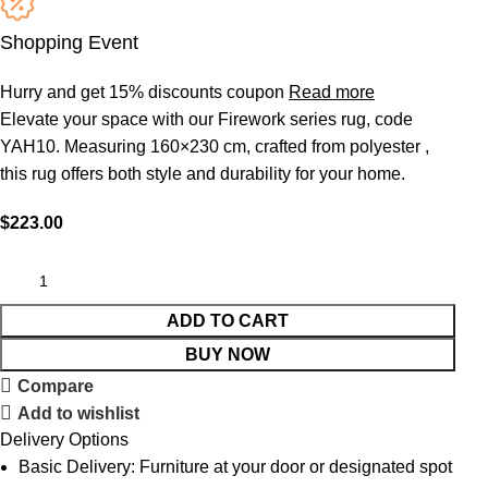
Shopping Event
Hurry and get 15% discounts coupon
Read more
Elevate your space with our Firework series rug, code
YAH10. Measuring 160×230 cm, crafted from polyester ,
this rug offers both style and durability for your home.
$
223.00
ADD TO CART
BUY NOW
Compare
Add to wishlist
Delivery Options
Basic Delivery: Furniture at your door or designated spot