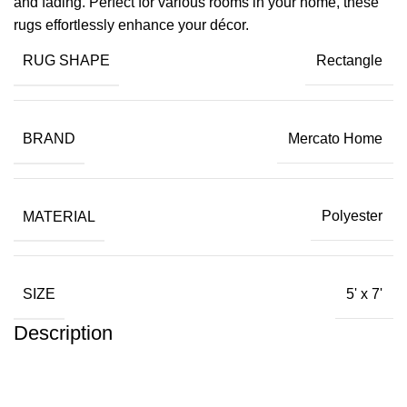
and fading. Perfect for various rooms in your home, these
rugs effortlessly enhance your décor.
RUG SHAPE
Rectangle
BRAND
Mercato Home
MATERIAL
Polyester
SIZE
5' x 7'
Description