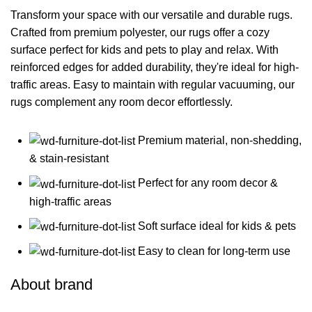
Transform your space with our versatile and durable rugs.
Crafted from premium polyester, our rugs offer a cozy
surface perfect for kids and pets to play and relax. With
reinforced edges for added durability, they're ideal for high-
traffic areas. Easy to maintain with regular vacuuming, our
rugs complement any room decor effortlessly.
Premium material, non-shedding,
& stain-resistant
Perfect for any room decor &
high-traffic areas
Soft surface ideal for kids & pets
Easy to clean for long-term use
About brand