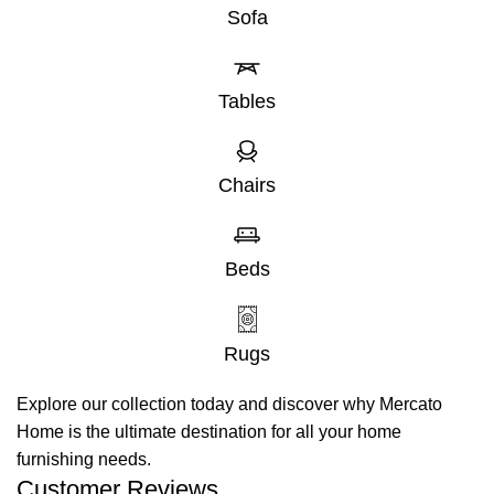
Sofa
Tables
Chairs
Beds
Rugs
Explore our collection today and discover why Mercato
Home is the ultimate destination for all your home
furnishing needs.
Customer Reviews