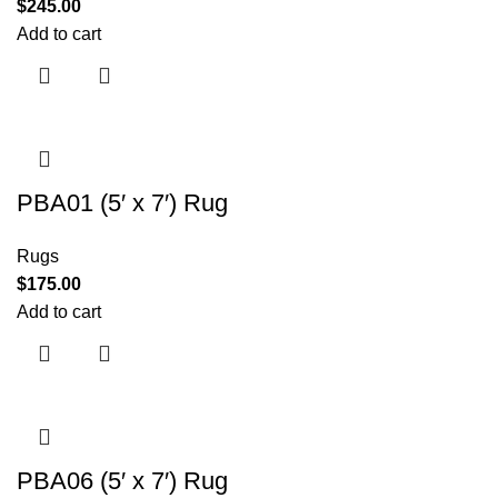
$
245.00
Add to cart
PBA01 (5′ x 7′) Rug
Rugs
$
175.00
Add to cart
PBA06 (5′ x 7′) Rug