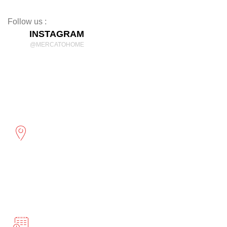
Decor
Follow us :
INSTAGRAM
@MERCATOHOME
Discover Comfort and Style
mercatohome
OUR LOCATION
2961 Cambridge St
Port Coquitlam, BC
BUSINESS HOURS