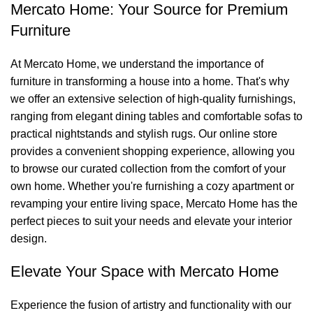
Mercato Home: Your Source for Premium
Furniture
At Mercato Home, we understand the importance of
furniture in transforming a house into a home. That's why
we offer an extensive selection of high-quality furnishings,
ranging from elegant dining tables and comfortable sofas to
practical nightstands and stylish rugs. Our online store
provides a convenient shopping experience, allowing you
to browse our curated collection from the comfort of your
own home. Whether you're furnishing a cozy apartment or
revamping your entire living space, Mercato Home has the
perfect pieces to suit your needs and elevate your interior
design.
Elevate Your Space with Mercato Home
Experience the fusion of artistry and functionality with our