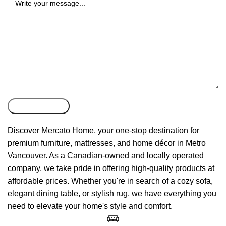
Discover Mercato Home, your one-stop destination for
premium furniture, mattresses, and home décor in Metro
Vancouver. As a Canadian-owned and locally operated
company, we take pride in offering high-quality products at
affordable prices. Whether you're in search of a cozy sofa,
elegant dining table, or stylish rug, we have everything you
need to elevate your home's style and comfort.