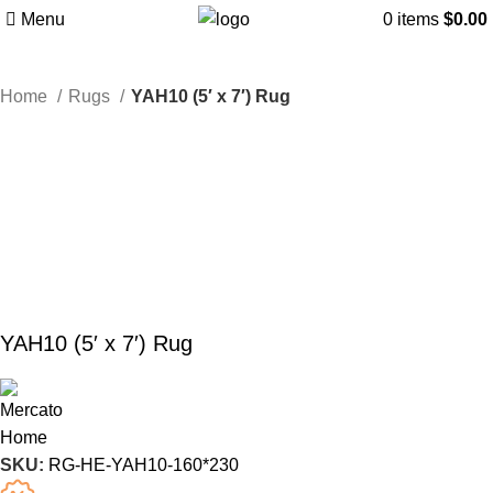
Menu
0
items
$
0.00
Home
Rugs
YAH10 (5′ x 7′) Rug
YAH10 (5′ x 7′) Rug
SKU:
RG-HE-YAH10-160*230