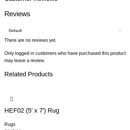
Reviews
There are no reviews yet.
Only logged in customers who have purchased this product
may leave a review.
Related Products
HEF02 (5′ x 7′) Rug
Rugs