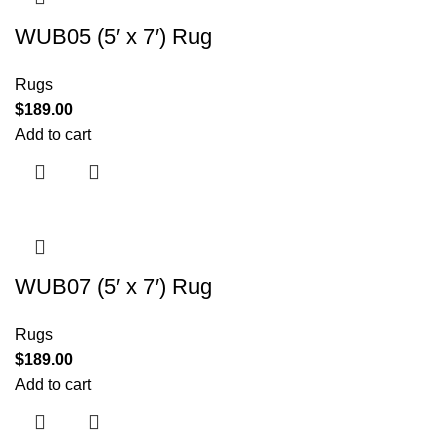
WUB05 (5′ x 7′) Rug
Rugs
$
189.00
Add to cart
WUB07 (5′ x 7′) Rug
Rugs
$
189.00
Add to cart