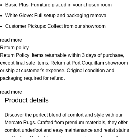
Basic Plus: Furniture placed in your chosen room
White Glove: Full setup and packaging removal
Customer Pickups: Collect from our showroom
read more
Return policy
Return Policy: Items returnable within 3 days of purchase,
except final sale items. Return at Port Coquitlam showroom
or ship at customer's expense. Original condition and
packaging required for refund.
read more
Product details
Discover the perfect blend of comfort and style with our
Mercato Rugs. Crafted from premium materials, they offer
comfort underfoot and easy maintenance and resist stains