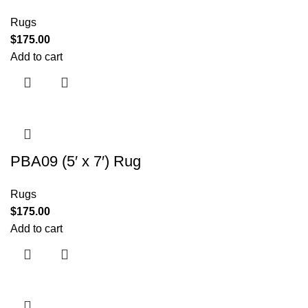
Rugs
$
175.00
Add to cart
PBA09 (5′ x 7′) Rug
Rugs
$
175.00
Add to cart