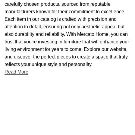
carefully chosen products, sourced from reputable
manufacturers known for their commitment to excellence.
Each item in our catalog is crafted with precision and
attention to detail, ensuring not only aesthetic appeal but
also durability and reliability. With Mercato Home, you can
trust that you're investing in furniture that will enhance your
living environment for years to come. Explore our website,
and discover the perfect pieces to create a space that truly
reflects your unique style and personality.
Read More
Useful links
About Us
Contact Us