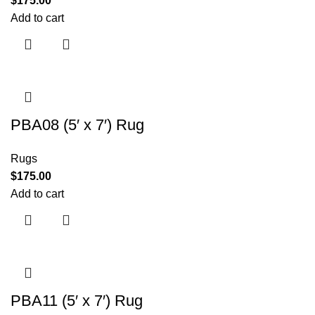
$
175.00
Add to cart
PBA08 (5′ x 7′) Rug
Rugs
$
175.00
Add to cart
PBA11 (5′ x 7′) Rug