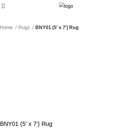
Home
Rugs
BNY01 (5′ x 7′) Rug
BNY01 (5′ x 7′) Rug