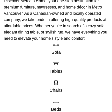
Discover Mercato Home, your one-stop destination for
premium furniture, mattresses, and home décor in Metro
Vancouver. As a Canadian-owned and locally operated
company, we take pride in offering high-quality products at
affordable prices. Whether you're in search of a cozy sofa,
elegant dining table, or stylish rug, we have everything you
need to elevate your home's style and comfort.
Sofa
Tables
Chairs
Beds