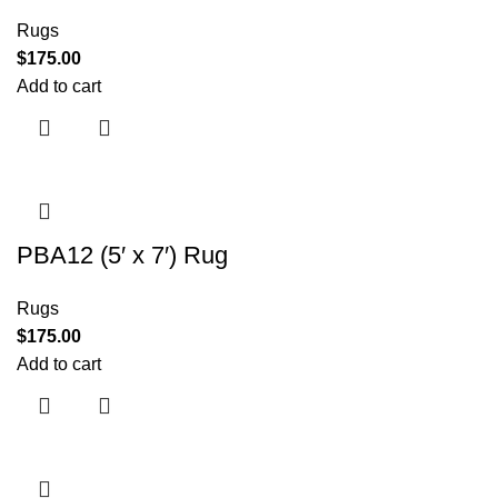
Rugs
$
175.00
Add to cart
PBA12 (5′ x 7′) Rug
Rugs
$
175.00
Add to cart