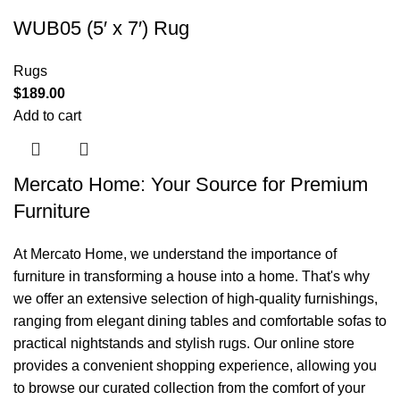
WUB05 (5′ x 7′) Rug
Rugs
$
189.00
Add to cart
Mercato Home: Your Source for Premium
Furniture
At Mercato Home, we understand the importance of
furniture in transforming a house into a home. That's why
we offer an extensive selection of high-quality furnishings,
ranging from elegant dining tables and comfortable sofas to
practical nightstands and stylish rugs. Our online store
provides a convenient shopping experience, allowing you
to browse our curated collection from the comfort of your