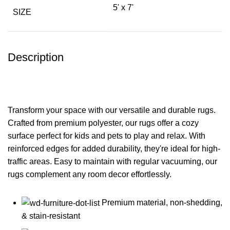
5' x 7'
SIZE
Description
Transform your space with our versatile and durable rugs.
Crafted from premium polyester, our rugs offer a cozy
surface perfect for kids and pets to play and relax. With
reinforced edges for added durability, they're ideal for high-
traffic areas. Easy to maintain with regular vacuuming, our
rugs complement any room decor effortlessly.
Premium material, non-shedding,
& stain-resistant