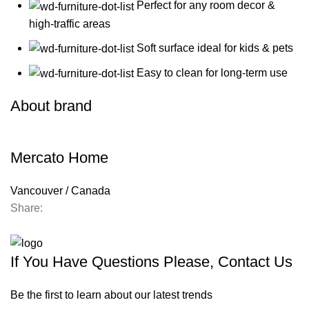
Perfect for any room decor &
high-traffic areas
Soft surface ideal for kids & pets
Easy to clean for long-term use
About brand
Mercato Home
Vancouver / Canada
Share:
Contact us
If You Have Questions Please, Contact Us
Be the first to learn about our latest trends