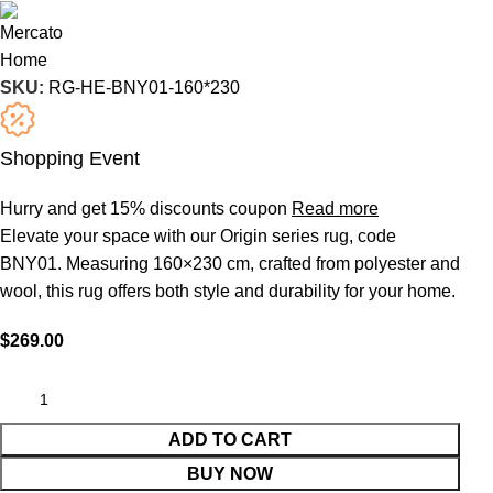
SKU:
RG-HE-BNY01-160*230
Shopping Event
Hurry and get 15% discounts coupon
Read more
Elevate your space with our Origin series rug, code
BNY01. Measuring 160×230 cm, crafted from polyester and
wool, this rug offers both style and durability for your home.
$
269.00
ADD TO CART
BUY NOW