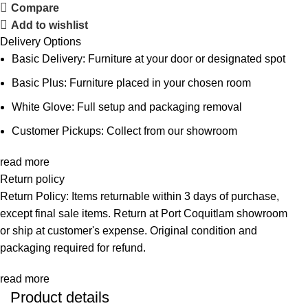
Compare
Add to wishlist
Delivery Options
Basic Delivery: Furniture at your door or designated spot
Basic Plus: Furniture placed in your chosen room
White Glove: Full setup and packaging removal
Customer Pickups: Collect from our showroom
read more
Return policy
Return Policy: Items returnable within 3 days of purchase,
except final sale items. Return at Port Coquitlam showroom
or ship at customer's expense. Original condition and
packaging required for refund.
read more
Product details