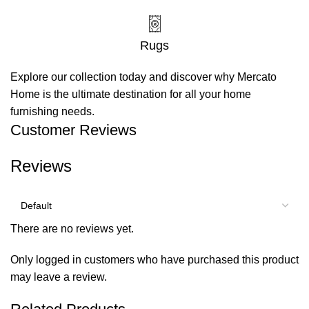
Rugs
Explore our collection today and discover why Mercato
Home is the ultimate destination for all your home
furnishing needs.
Customer Reviews
Reviews
There are no reviews yet.
Only logged in customers who have purchased this product
may leave a review.