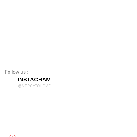
Coffee Tables
TV Stands
Beds
Mattresses
Nightstands
Rugs
Decor
Follow us :
INSTAGRAM
@MERCATOHOME
Discover Comfort and Style
mercatohome
OUR LOCATION