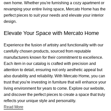
own home. Whether you're furnishing a cozy apartment or
revamping your entire living space, Mercato Home has the
perfect pieces to suit your needs and elevate your interior
design.
Elevate Your Space with Mercato Home
Experience the fusion of artistry and functionality with our
carefully chosen products, sourced from reputable
manufacturers known for their commitment to excellence.
Each item in our catalog is crafted with precision and
attention to detail, ensuring not only aesthetic appeal but
also durability and reliability. With Mercato Home, you can
trust that you're investing in furniture that will enhance your
living environment for years to come. Explore our website,
and discover the perfect pieces to create a space that truly
reflects your unique style and personality.
Read More