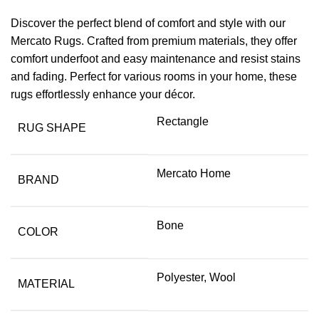
Discover the perfect blend of comfort and style with our
Mercato Rugs. Crafted from premium materials, they offer
comfort underfoot and easy maintenance and resist stains
and fading. Perfect for various rooms in your home, these
rugs effortlessly enhance your décor.
Rectangle
RUG SHAPE
Mercato Home
BRAND
Bone
COLOR
Polyester, Wool
MATERIAL