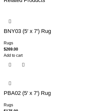
Related Products
BNY03 (5′ x 7′) Rug
Rugs
$
269.00
Add to cart
PBA02 (5′ x 7′) Rug
Rugs