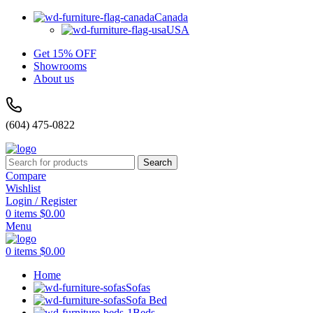
Canada
USA
Get 15% OFF
Showrooms
About us
(604) 475-0822
Search
Compare
Wishlist
Login / Register
0
items
$
0.00
Menu
0
items
$
0.00
Home
Sofas
Sofa Bed
Beds