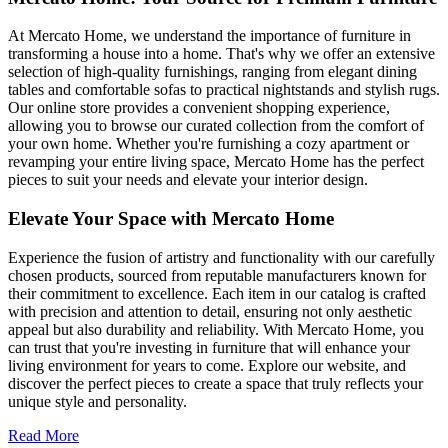
At Mercato Home, we understand the importance of furniture in
transforming a house into a home. That's why we offer an extensive
selection of high-quality furnishings, ranging from elegant dining
tables and comfortable sofas to practical nightstands and stylish rugs.
Our online store provides a convenient shopping experience,
allowing you to browse our curated collection from the comfort of
your own home. Whether you're furnishing a cozy apartment or
revamping your entire living space, Mercato Home has the perfect
pieces to suit your needs and elevate your interior design.
Elevate Your Space with Mercato Home
Experience the fusion of artistry and functionality with our carefully
chosen products, sourced from reputable manufacturers known for
their commitment to excellence. Each item in our catalog is crafted
with precision and attention to detail, ensuring not only aesthetic
appeal but also durability and reliability. With Mercato Home, you
can trust that you're investing in furniture that will enhance your
living environment for years to come. Explore our website, and
discover the perfect pieces to create a space that truly reflects your
unique style and personality.
Read More