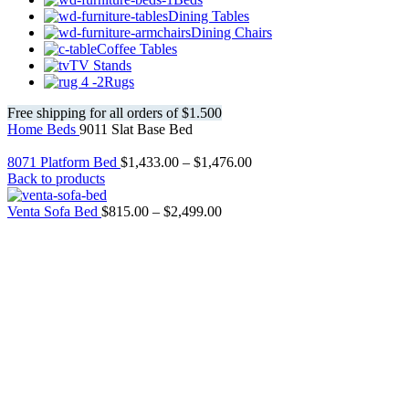
Dining Tables
Dining Chairs
Coffee Tables
TV Stands
Rugs
Free shipping for all orders of $1.500
Home
Beds
9011 Slat Base Bed
8071 Platform Bed
$
1,433.00
–
$
1,476.00
Back to products
Venta Sofa Bed
$
815.00
–
$
2,499.00