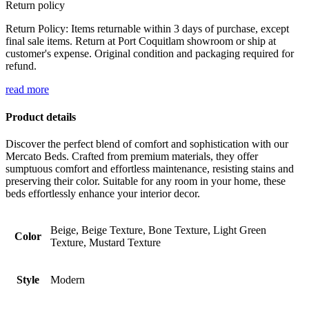
Return policy
Return Policy: Items returnable within 3 days of purchase, except
final sale items. Return at Port Coquitlam showroom or ship at
customer's expense. Original condition and packaging required for
refund.
read more
Product details
Discover the perfect blend of comfort and sophistication with our
Mercato Beds. Crafted from premium materials, they offer
sumptuous comfort and effortless maintenance, resisting stains and
preserving their color. Suitable for any room in your home, these
beds effortlessly enhance your interior decor.
Beige, Beige Texture, Bone Texture, Light Green
Color
Texture, Mustard Texture
Style
Modern