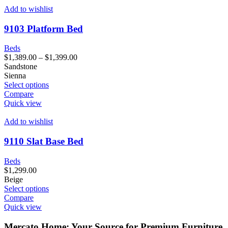
Add to wishlist
9103 Platform Bed
Beds
$
1,389.00
–
$
1,399.00
Sandstone
Sienna
Select options
Compare
Quick view
Add to wishlist
9110 Slat Base Bed
Beds
$
1,299.00
Beige
Select options
Compare
Quick view
Mercato Home: Your Source for Premium Furniture