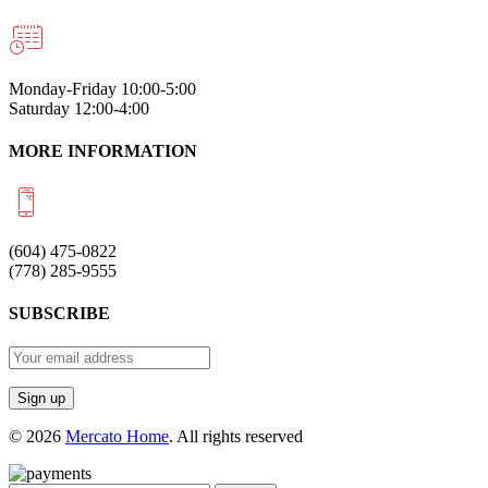
Monday-Friday 10:00-5:00
Saturday 12:00-4:00
MORE INFORMATION
(604) 475-0822
(778) 285-9555
SUBSCRIBE
© 2026
Mercato Home
. All rights reserved