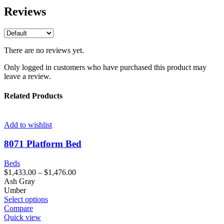
Reviews
There are no reviews yet.
Only logged in customers who have purchased this product may
leave a review.
Related Products
Add to wishlist
8071 Platform Bed
Beds
$
1,433.00
–
$
1,476.00
Ash Gray
Umber
Select options
Compare
Quick view