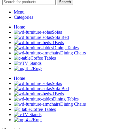
Search
Menu
Categories
Home
Sofas
Sofa Bed
Beds
Dining Tables
Dining Chairs
Coffee Tables
TV Stands
Rugs
Home
Sofas
Sofa Bed
Beds
Dining Tables
Dining Chairs
Coffee Tables
TV Stands
Rugs