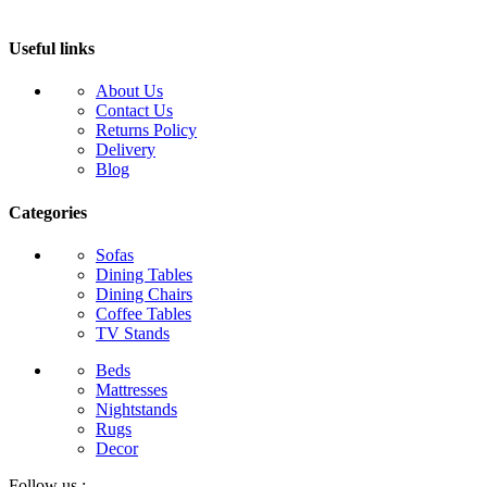
Useful links
About Us
Contact Us
Returns Policy
Delivery
Blog
Categories
Sofas
Dining Tables
Dining Chairs
Coffee Tables
TV Stands
Beds
Mattresses
Nightstands
Rugs
Decor
Follow us :