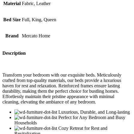
Material
Fabric, Leather
Bed Size
Full, King, Queen
Brand
Mercato Home
Description
Transform your bedroom with our exquisite beds. Meticulously
crafted from top-quality materials, our beds provide a luxurious
haven for rest and relaxation. Reinforced frames ensure lasting
durability, making them the perfect choice for bustling homes.
Effortlessly maintain their pristine appearance with minimal
cleaning, elevating the ambiance of any bedroom.
Luxurious, Durable, and Long-lasting
Perfect for Any Bedroom and Busy
Households
Cozy Retreat for Rest and
Revitalization