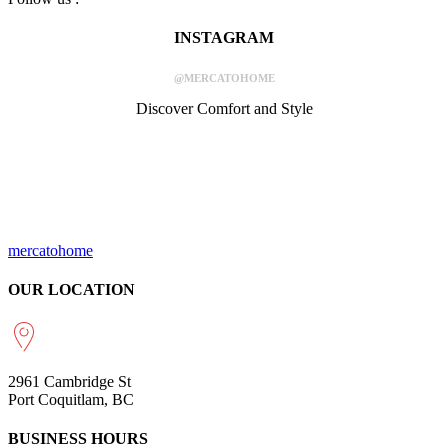
INSTAGRAM
@MERCATOHOME
Discover Comfort and Style
mercatohome
OUR LOCATION
2961 Cambridge St
Port Coquitlam, BC
BUSINESS HOURS