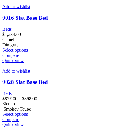
Add to wishlist
9016 Slat Base Bed
Beds
$
1,283.00
Camel
Dimgray
Select options
Compare
Quick view
Add to wishlist
9028 Slat Base Bed
Beds
$
877.00
–
$
898.00
Sienna
Smokey Taupe
Select options
Compare
Quick view