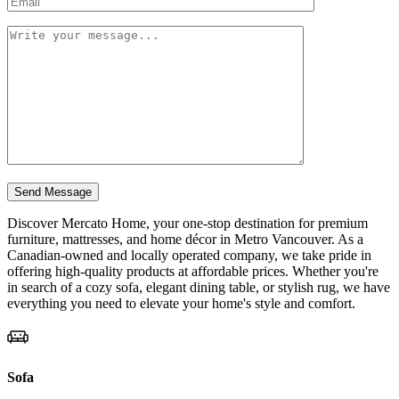
Discover Mercato Home, your one-stop destination for premium
furniture, mattresses, and home décor in Metro Vancouver. As a
Canadian-owned and locally operated company, we take pride in
offering high-quality products at affordable prices. Whether you're
in search of a cozy sofa, elegant dining table, or stylish rug, we have
everything you need to elevate your home's style and comfort.
Sofa