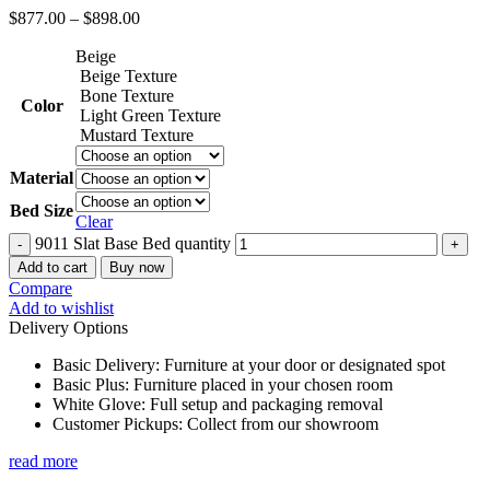
$
877.00
–
$
898.00
Beige
Beige Texture
Bone Texture
Color
Light Green Texture
Mustard Texture
Material
Bed Size
Clear
9011 Slat Base Bed quantity
Add to cart
Buy now
Compare
Add to wishlist
Delivery Options
Basic Delivery: Furniture at your door or designated spot
Basic Plus: Furniture placed in your chosen room
White Glove: Full setup and packaging removal
Customer Pickups: Collect from our showroom
read more