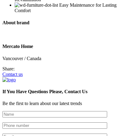
Easy Maintenance for Lasting
Comfort
About brand
Mercato Home
Vancouver / Canada
Share:
Contact us
If You Have Questions Please, Contact Us
Be the first to learn about our latest trends