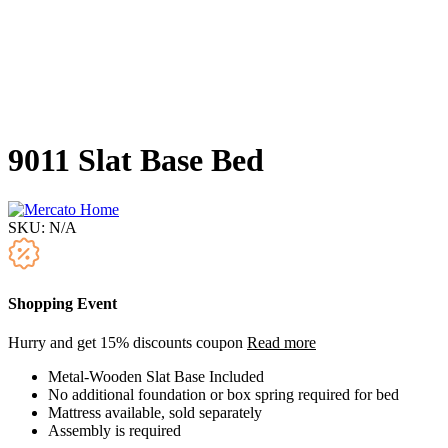
9011 Slat Base Bed
SKU:
N/A
Shopping Event
Hurry and get 15% discounts coupon
Read more
Metal-Wooden Slat Base Included
No additional foundation or box spring required for bed
Mattress available, sold separately
Assembly is required