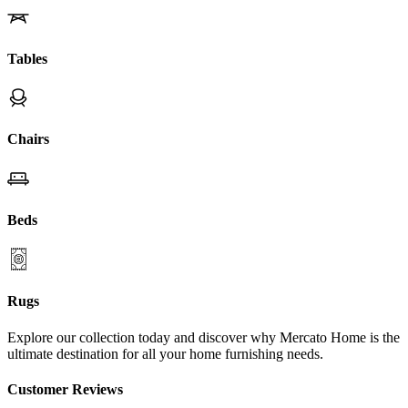
Tables
Chairs
Beds
Rugs
Explore our collection today and discover why Mercato Home is the
ultimate destination for all your home furnishing needs.
Customer Reviews